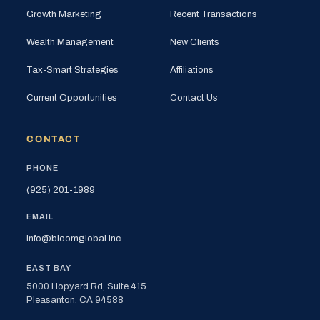
Growth Marketing
Recent Transactions
Wealth Management
New Clients
Tax-Smart Strategies
Affiliations
Current Opportunities
Contact Us
CONTACT
PHONE
(925) 201-1989
EMAIL
info@bloomglobal.inc
EAST BAY
5000 Hopyard Rd, Suite 415
Pleasanton, CA 94588