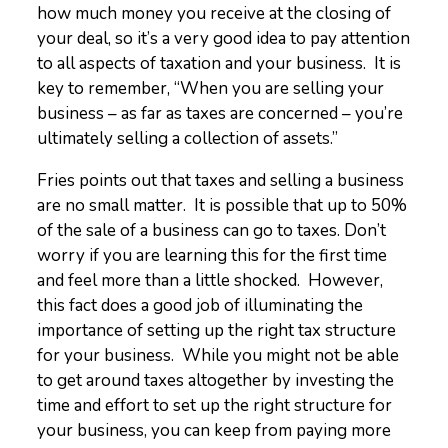
how much money you receive at the closing of
your deal, so it’s a very good idea to pay attention
to all aspects of taxation and your business. It is
key to remember, “When you are selling your
business – as far as taxes are concerned – you’re
ultimately selling a collection of assets.”
Fries points out that taxes and selling a business
are no small matter. It is possible that up to 50%
of the sale of a business can go to taxes. Don’t
worry if you are learning this for the first time
and feel more than a little shocked. However,
this fact does a good job of illuminating the
importance of setting up the right tax structure
for your business. While you might not be able
to get around taxes altogether by investing the
time and effort to set up the right structure for
your business, you can keep from paying more