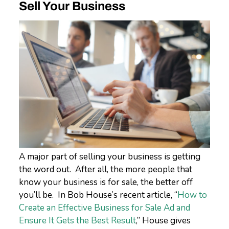
Sell Your Business
A major part of selling your business is getting
the word out. After all, the more people that
know your business is for sale, the better off
you’ll be. In Bob House’s recent article, “
How to
Create an Effective Business for Sale Ad and
Ensure It Gets the Best Result
,” House gives