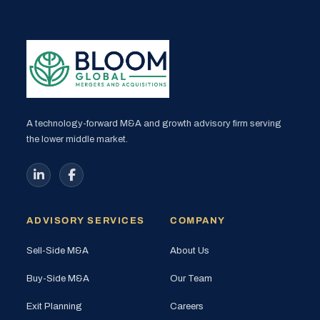
A technology-forward M&A and growth advisory firm serving
the lower middle market.
ADVISORY SERVICES
COMPANY
Sell-Side M&A
About Us
Buy-Side M&A
Our Team
Exit Planning
Careers