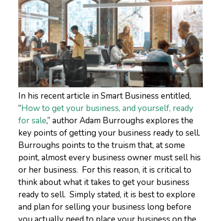
In his recent article in Smart Business entitled,
“
How to get your business, and yourself, ready
for sale
,” author Adam Burroughs explores the
key points of getting your business ready to sell.
Burroughs points to the truism that, at some
point, almost every business owner must sell his
or her business. For this reason, it is critical to
think about what it takes to get your business
ready to sell. Simply stated, it is best to explore
and plan for selling your business long before
you actually need to place your business on the