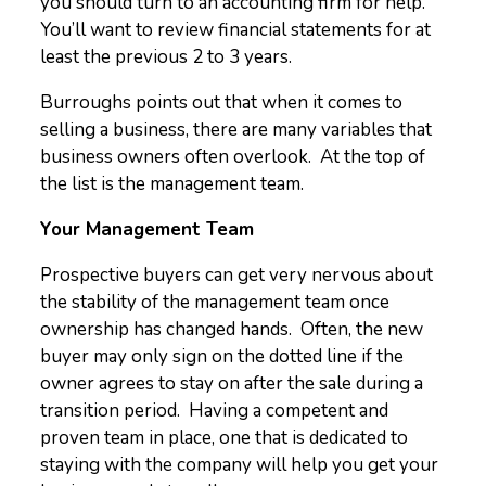
you should turn to an accounting firm for help.
You’ll want to review financial statements for at
least the previous 2 to 3 years.
Burroughs points out that when it comes to
selling a business, there are many variables that
business owners often overlook. At the top of
the list is the management team.
Your Management Team
Prospective buyers can get very nervous about
the stability of the management team once
ownership has changed hands. Often, the new
buyer may only sign on the dotted line if the
owner agrees to stay on after the sale during a
transition period. Having a competent and
proven team in place, one that is dedicated to
staying with the company will help you get your