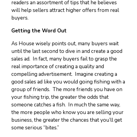
readers an assortment of tips that he believes
will help sellers attract higher offers from real
buyers.
Getting the Word Out
As House wisely points out, many buyers wait
until the last second to dive in and create a good
sales ad. In fact, many buyers fail to grasp the
real importance of creating a quality and
compelling advertisement. Imagine creating a
good sales ad like you would going fishing with a
group of friends. The more friends you have on
your fishing trip, the greater the odds that
someone catches a fish. In much the same way,
the more people who know you are selling your
business, the greater the chances that you’ll get
some serious “bites.”