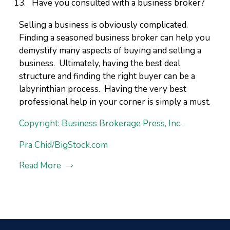
Have you consulted with a business broker?
Selling a business is obviously complicated.
Finding a seasoned business broker can help you
demystify many aspects of buying and selling a
business. Ultimately, having the best deal
structure and finding the right buyer can be a
labyrinthian process. Having the very best
professional help in your corner is simply a must.
Copyright: Business Brokerage Press, Inc.
Pra Chid/BigStock.com
Read More