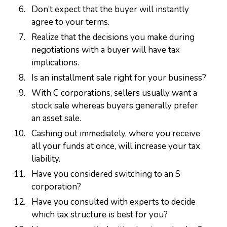
Don’t expect that the buyer will instantly
agree to your terms.
Realize that the decisions you make during
negotiations with a buyer will have tax
implications.
Is an installment sale right for your business?
With C corporations, sellers usually want a
stock sale whereas buyers generally prefer
an asset sale.
Cashing out immediately, where you receive
all your funds at once, will increase your tax
liability.
Have you considered switching to an S
corporation?
Have you consulted with experts to decide
which tax structure is best for you?