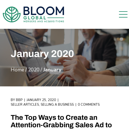
January 2020
Home
/
2020
/
January
BY
BBP
JANUARY 25, 2020
SELLER ARTICLES
,
SELLING A BUSINESS
0 COMMENTS
The Top Ways to Create an
Attention-Grabbing Sales Ad to