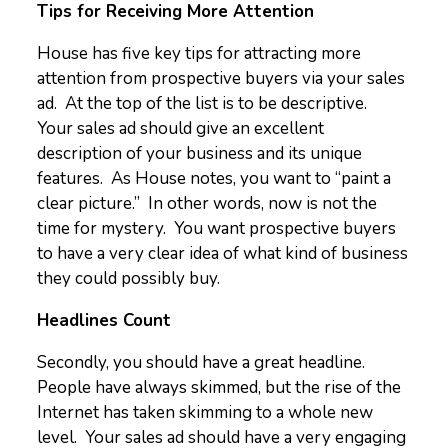
Tips for Receiving More Attention
House has five key tips for attracting more
attention from prospective buyers via your sales
ad. At the top of the list is to be descriptive.
Your sales ad should give an excellent
description of your business and its unique
features. As House notes, you want to “paint a
clear picture.” In other words, now is not the
time for mystery. You want prospective buyers
to have a very clear idea of what kind of business
they could possibly buy.
Headlines Count
Secondly, you should have a great headline.
People have always skimmed, but the rise of the
Internet has taken skimming to a whole new
level. Your sales ad should have a very engaging