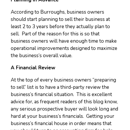
According to Burroughs, business owners
should start planning to sell their business at
least 2 to 3 years before they actually plan to
sell. Part of the reason for this is so that
business owners will have enough time to make
operational improvements designed to maximize
the business’s overall value.
A Financial Review
At the top of every business owners “preparing
to sell” list is to have a third-party review the
business’s financial situation. This is excellent
advice for, as frequent readers of this blog know,
any serious prospective buyer will look long and
hard at your business’s financials. Getting your
business’s financial house in order means that