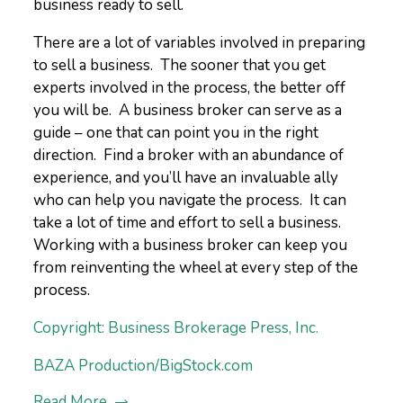
business ready to sell.
There are a lot of variables involved in preparing
to sell a business. The sooner that you get
experts involved in the process, the better off
you will be. A business broker can serve as a
guide – one that can point you in the right
direction. Find a broker with an abundance of
experience, and you’ll have an invaluable ally
who can help you navigate the process. It can
take a lot of time and effort to sell a business.
Working with a business broker can keep you
from reinventing the wheel at every step of the
process.
Copyright: Business Brokerage Press, Inc.
BAZA Production/BigStock.com
Read More