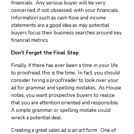
financials. Any serious buyer will be very
concerned, if not obsessed, with your financials.
Information such as cash flow and income
statements are a good idea as may potential
buyers focus their business searches around key
financial metrics.
Don’t Forget the Final Step
Finally, if there has ever been a time in your life
to proofread, this is the time. In fact, you should
consider hiring a proofreader to look over your
ad for grammar and spelling mistakes. As House
notes, you want prospective buyers to realize
that you are attention oriented and responsible.
A simple grammar or spelling mistake could
wreck a potential deal.
Creating a great sales ad is an art form. One of