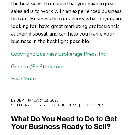
the best ways to ensure that you have a great
sales ad is to work with an experienced business
broker. Business brokers know what buyers are
looking for, have great marketing professionals
at their disposal, and can help you frame your
business in the best light possible.
Copyright: Business Brokerage Press, Inc.
Goodluz/BigStock.com
Read More
BY
BBP
JANUARY 18, 2020
SELLER ARTICLES
,
SELLING A BUSINESS
0 COMMENTS
What Do You Need to Do to Get
Your Business Ready to Sell?