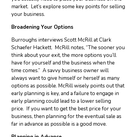
market. Let’s explore some key points for selling
your business.
Broadening Your Options
Burroughs interviews Scott McRill at Clark
Schaefer Hackett. McRill notes, “The sooner you
think about your exit, the more options you’ll
have for yourself and the business when the
time comes.” A savvy business owner will
always want to give himself or herself as many
options as possible. McRill wisely points out that
early planning is key, and a failure to engage in
early planning could lead to a lower selling
price. If you want to get the best price for your
business, then planning for the eventual sale as
far in advance as possible is a good move.
Planning in Advance