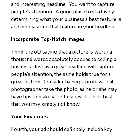
and interesting headline. You want to capture
people’s attention. A good place to start is by
determining what your business’s best feature is
and emphasizing that feature in your headline.
Incorporate Top-Notch Images
Third, the old saying that a picture is worth a
thousand words absolutely applies to selling a
business. Just as a great headline will capture
people’s attention, the same holds true for a
great picture. Consider having a professional
photographer take the photo, as he or she may
have tips to make your business look its best
that you may simply not know.
Your Financials
Fourth, your ad should definitely include key