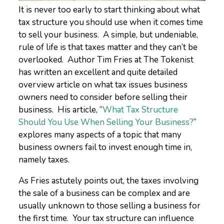
It is never too early to start thinking about what
tax structure you should use when it comes time
to sell your business. A simple, but undeniable,
rule of life is that taxes matter and they can’t be
overlooked. Author Tim Fries at The Tokenist
has written an excellent and quite detailed
overview article on what tax issues business
owners need to consider before selling their
business. His article, “
What Tax Structure
Should You Use When Selling Your Business?
”
explores many aspects of a topic that many
business owners fail to invest enough time in,
namely taxes.
As Fries astutely points out, the taxes involving
the sale of a business can be complex and are
usually unknown to those selling a business for
the first time. Your tax structure can influence