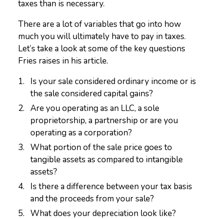
taxes than is necessary.
There are a lot of variables that go into how
much you will ultimately have to pay in taxes.
Let’s take a look at some of the key questions
Fries raises in his article.
Is your sale considered ordinary income or is
the sale considered capital gains?
Are you operating as an LLC, a sole
proprietorship, a partnership or are you
operating as a corporation?
What portion of the sale price goes to
tangible assets as compared to intangible
assets?
Is there a difference between your tax basis
and the proceeds from your sale?
What does your depreciation look like?