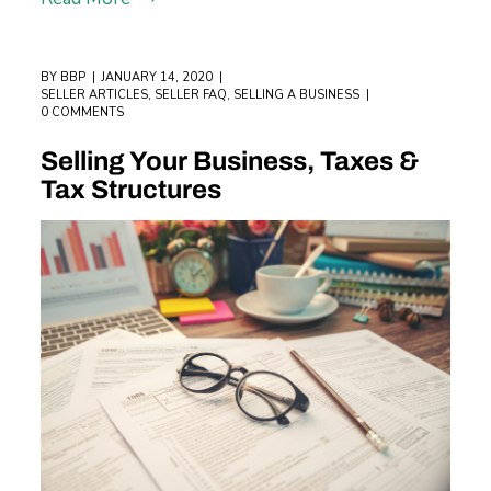
BY
BBP
JANUARY 14, 2020
SELLER ARTICLES
,
SELLER FAQ
,
SELLING A BUSINESS
0 COMMENTS
Selling Your Business, Taxes &
Tax Structures