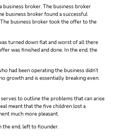
d a business broker. The business broker
 the business broker found a successful
The business broker took the offer to the
as turned down flat and worst of all there
ffer was finished and done. In the end, the
ho had been operating the business didn’t
 no growth and is essentially breaking even.
 serves to outline the problems that can arise
eal meant that the five children lost a
ement much more pleasant.
 the end, left to flounder.