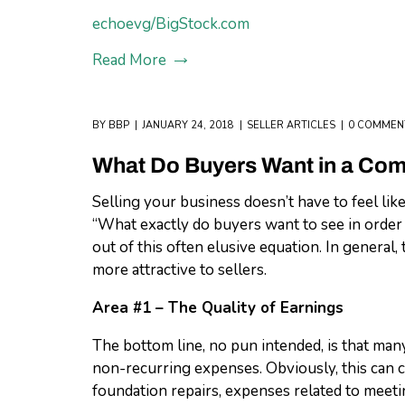
echoevg/BigStock.com
Read More
BY
BBP
JANUARY 24, 2018
SELLER ARTICLES
0 COMMEN
What Do Buyers Want in a Co
Selling your business doesn’t have to feel like
“What exactly do buyers want to see in order
out of this often elusive equation. In general,
more attractive to sellers.
Area #1 – The Quality of Earnings
The bottom line, no pun intended, is that ma
non-recurring expenses. Obviously, this can 
foundation repairs, expenses related to meeti