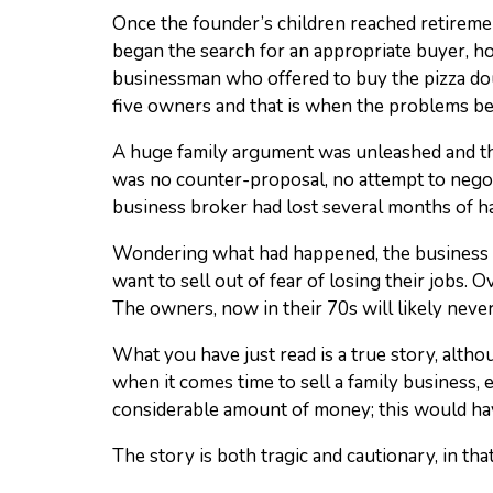
Once the founder’s children reached retiremen
began the search for an appropriate buyer, how
businessman who offered to buy the pizza dou
five owners and that is when the problems b
A huge family argument was unleashed and the
was no counter-proposal, no attempt to negotia
business broker had lost several months of h
Wondering what had happened, the business b
want to sell out of fear of losing their jobs.
The owners, now in their 70s will likely never
What you have just read is a true story, alth
when it comes time to sell a family business, e
considerable amount of money; this would ha
The story is both tragic and cautionary, in that