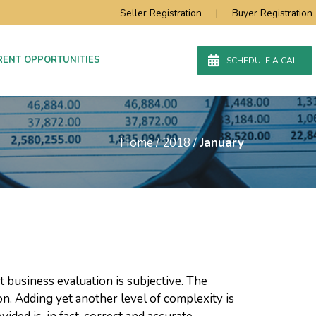
Seller Registration
|
Buyer Registration
RENT OPPORTUNITIES
SCHEDULE A CALL
Home
/
2018
/
January
at business evaluation is subjective. The
ion. Adding yet another level of complexity is