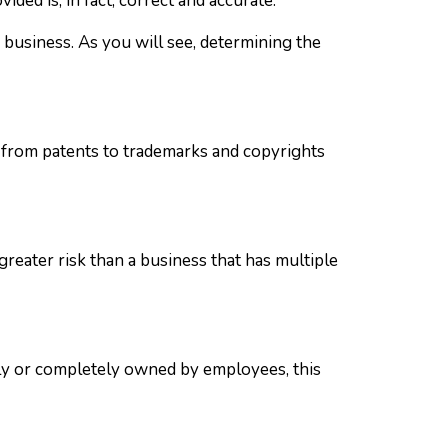
ded is, in fact, correct and accurate.
a business. As you will see, determining the
g from patents to trademarks and copyrights
greater risk than a business that has multiple
lly or completely owned by employees, this