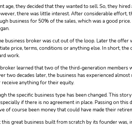
t age, they decided that they wanted to sell. So, they hire
ever, there was little interest. After considerable effort,
gh business for 50% of the sales, which was a good price. 
egan.
 business broker was cut out of the loop. Later the offer w
te price, terms, conditions or anything else. In short, the o
ard work.
roker learned that two of the third-generation members w
 Over two decades later, the business has experienced almost
 receive anything for their equity.
ough the specific business type has been changed. This story
specially if there is no agreement in place. Passing on this d
ve of course been money that could have made their retir
 this great business built from scratch by its founder was, in