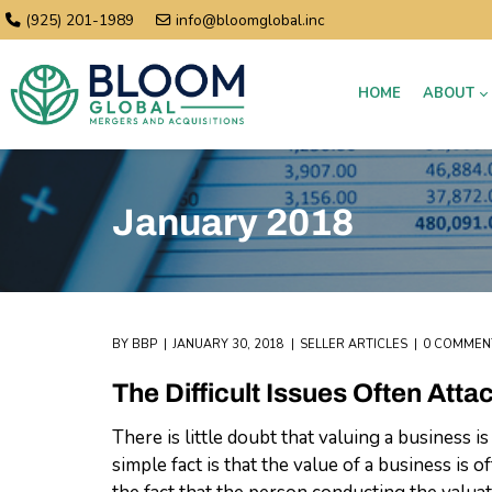
(925) 201-1989
info@bloomglobal.inc
HOME
ABOUT
January 2018
BY
BBP
JANUARY 30, 2018
SELLER ARTICLES
0 COMMEN
The Difficult Issues Often Att
There is little doubt that valuing a business is
simple fact is that the value of a business is 