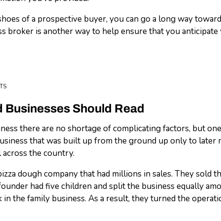
shoes of a prospective buyer, you can go a long way towards 
 broker is another way to help ensure that you anticipate 
TS
ed Businesses Should Read
ss there are no shortage of complicating factors, but one i
usiness that was built up from the ground up only to later m
l across the country.
zza dough company that had millions in sales. They sold th
ounder had five children and split the business equally am
k in the family business. As a result, they turned the oper