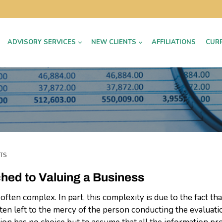
ADVISORY SERVICES
NEW CLIENTS
AFFILIATIONS
CUR
TS
ached to Valuing a Business
 often complex. In part, this complexity is due to the fact th
often left to the mercy of the person conducting the evaluat