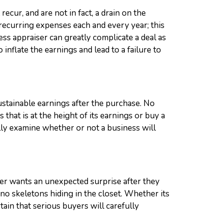
ecur, and are not in fact, a drain on the
-recurring expenses each and every year; this
ss appraiser can greatly complicate a deal as
nflate the earnings and lead to a failure to
ustainable earnings after the purchase. No
 that is at the height of its earnings or buy a
lly examine whether or not a business will
uyer wants an unexpected surprise after they
 no skeletons hiding in the closet. Whether its
tain that serious buyers will carefully