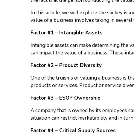
the fact that the person conducting the valuati
In this article, we will explore the six key i
value of a business involves taking in several 
Factor #1 – Intangible Assets
Intangible assets can make determining the va
can impact the value of a business. These intan
Factor #2 – Product Diversity
One of the truisms of valuing a business is th
products or services. Product or service divers
Factor #3 – ESOP Ownership
A company that is owned by its employees can
situation can restrict marketability and in turn
Factor #4 – Critical Supply Sources