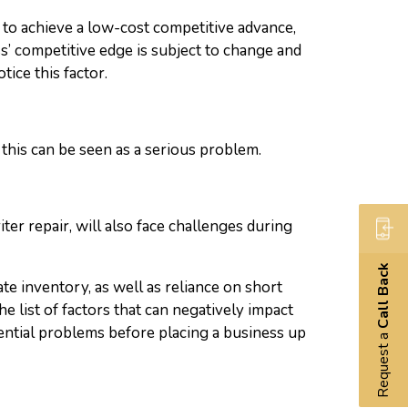
er to achieve a low-cost competitive advance,
ss’ competitive edge is subject to change and
tice this factor.
this can be seen as a serious problem.
ter repair, will also face challenges during
Call Back
te inventory, as well as reliance on short
e list of factors that can negatively impact
ential problems before placing a business up
Request a