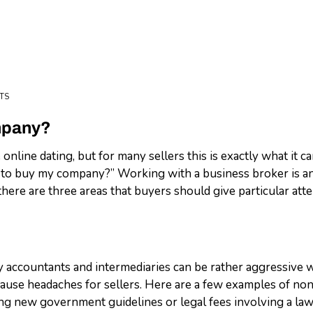
TS
mpany?
 online dating, but for many sellers this is exactly what it ca
 to buy my company?” Working with a business broker is an
 there are three areas that buyers should give particular att
ny accountants and intermediaries can be rather aggressive 
cause headaches for sellers. Here are a few examples of no
ng new government guidelines or legal fees involving a lawsu