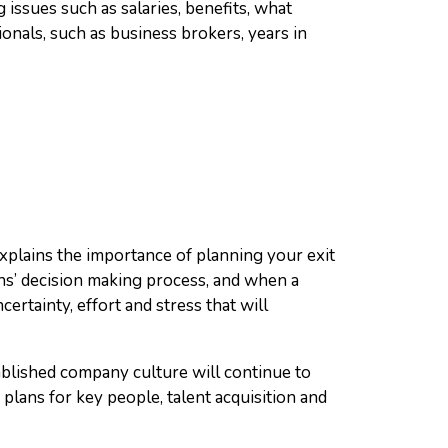
 issues such as salaries, benefits, what
als, such as business brokers, years in
xplains the importance of planning your exit
ans’ decision making process, and when a
ertainty, effort and stress that will
ablished company culture will continue to
plans for key people, talent acquisition and