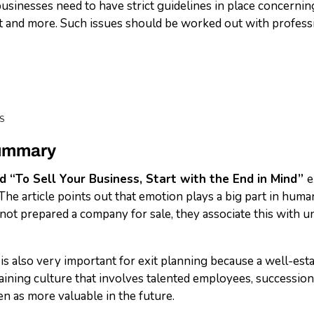
usinesses need to have strict guidelines in place concerning
nd more. Such issues should be worked out with profession
S
Summary
ed “To Sell Your Business, Start with the End in Mind”
e
 The article points out that emotion plays a big part in hum
ot prepared a company for sale, they associate this with unc
s also very important for exit planning because a well-est
aining culture that involves talented employees, succession 
en as more valuable in the future.