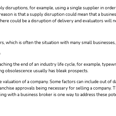
pply disruptions, for example, using a single supplier in ord
reason is that a supply disruption could mean that a busine
ere could be a disruption of delivery and evaluators will no
s, which is often the situation with many small businesses, 
e
ching the end of an industry life cycle, for example, typewri
cing obsolescence usually has bleak prospects.
e valuation of a company. Some factors can include out of da
ranchise approvals being necessary for selling a company. Th
ing with a business broker is one way to address these pot