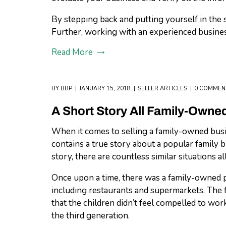
By stepping back and putting yourself in the 
Further, working with an experienced business
Read More
BY
BBP
JANUARY 15, 2018
SELLER ARTICLES
0 COMMEN
A Short Story All Family-Own
When it comes to selling a family-owned busine
contains a true story about a popular family b
story, there are countless similar situations al
Once upon a time, there was a family-owned pi
including restaurants and supermarkets. The f
that the children didn’t feel compelled to wor
the third generation.