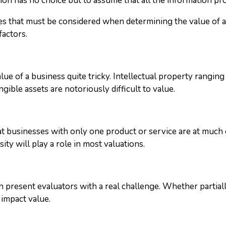
on has no choice but to assume that all the information provi
ssues that must be considered when determining the value of 
factors.
lue of a business quite tricky. Intellectual property rangin
gible assets are notoriously difficult to value.
at businesses with only one product or service are at much 
ity will play a role in most valuations.
 present evaluators with a real challenge. Whether partia
 impact value.