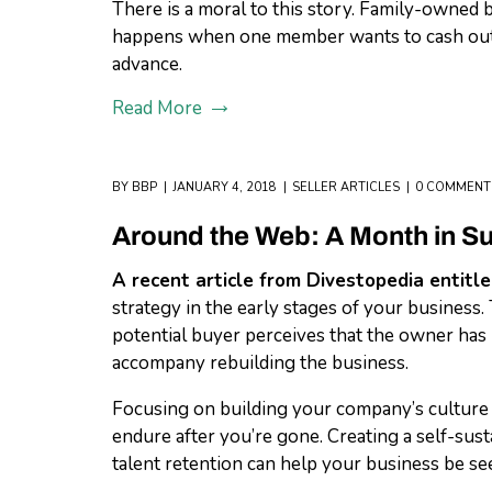
There is a moral to this story. Family-owned b
happens when one member wants to cash out a
advance.
Read More
BY
BBP
JANUARY 4, 2018
SELLER ARTICLES
0 COMMENT
Around the Web: A Month in 
A recent article from Divestopedia entitl
strategy in the early stages of your business.
potential buyer perceives that the owner has n
accompany rebuilding the business.
Focusing on building your company’s culture i
endure after you’re gone. Creating a self-sust
talent retention can help your business be se