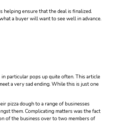
helping ensure that the deal is finalized.
what a buyer will want to see well in advance.
n particular pops up quite often. This article
eet a very sad ending. While this is just one
eir pizza dough to a range of businesses
ongst them. Complicating matters was the fact
ation of the business over to two members of