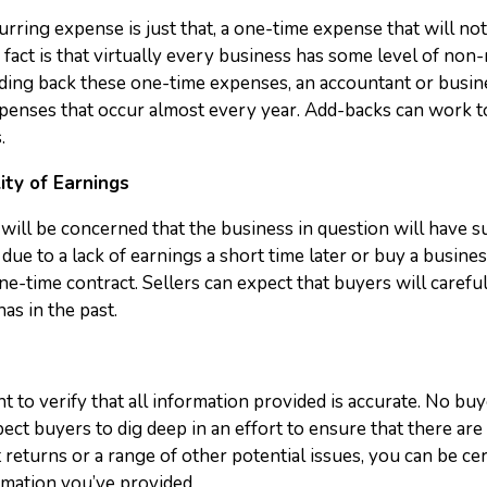
ring expense is just that, a one-time expense that will not r
 fact is that virtually every business has some level of non
dding back these one-time expenses, an accountant or busine
penses that occur almost every year. Add-backs can work to i
.
ity of Earnings
will be concerned that the business in question will have s
due to a lack of earnings a short time later or buy a business
ne-time contract. Sellers can expect that buyers will carefu
has in the past.
ant to verify that all information provided is accurate. No b
ct buyers to dig deep in an effort to ensure that there are
t returns or a range of other potential issues, you can be cer
rmation you’ve provided.