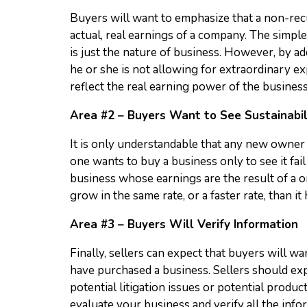
Buyers will want to emphasize that a non-recur
actual, real earnings of a company. The simple
is just the nature of business. However, by a
he or she is not allowing for extraordinary ex
reflect the real earning power of the business
Area #2 – Buyers Want to See Sustainabil
It is only understandable that any new owner 
one wants to buy a business only to see it fail 
business whose earnings are the result of a o
grow in the same rate, or a faster rate, than it 
Area #3 – Buyers Will Verify Information
Finally, sellers can expect that buyers will w
have purchased a business. Sellers should expe
potential litigation issues or potential produc
evaluate your business and verify all the info