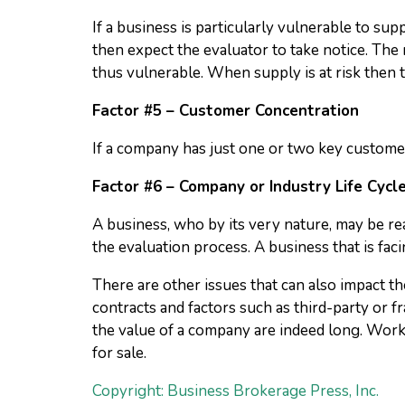
If a business is particularly vulnerable to su
then expect the evaluator to take notice. The 
thus vulnerable. When supply is at risk then th
Factor #5 – Customer Concentration
If a company has just one or two key customer
Factor #6 – Company or Industry Life Cycl
A business, who by its very nature, may be rea
the evaluation process. A business that is fa
There are other issues that can also impact th
contracts and factors such as third-party or f
the value of a company are indeed long. Work
for sale.
Copyright: Business Brokerage Press, Inc.