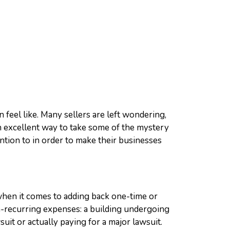
n feel like. Many sellers are left wondering,
 excellent way to take some of the mystery
ention to in order to make their businesses
when it comes to adding back one-time or
n-recurring expenses: a building undergoing
it or actually paying for a major lawsuit.