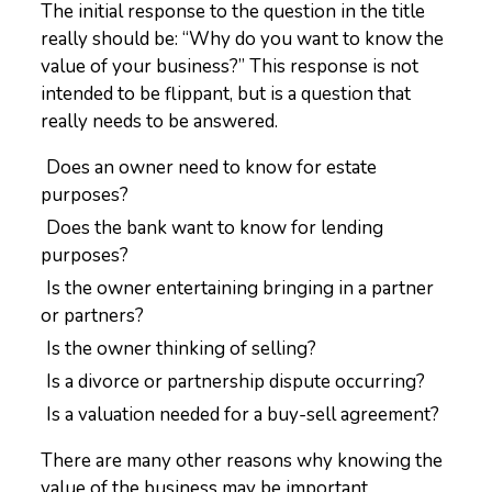
The initial response to the question in the title
really should be: “Why do you want to know the
value of your business?” This response is not
intended to be flippant, but is a question that
really needs to be answered.
Does an owner need to know for estate
purposes?
Does the bank want to know for lending
purposes?
Is the owner entertaining bringing in a partner
or partners?
Is the owner thinking of selling?
Is a divorce or partnership dispute occurring?
Is a valuation needed for a buy-sell agreement?
There are many other reasons why knowing the
value of the business may be important.