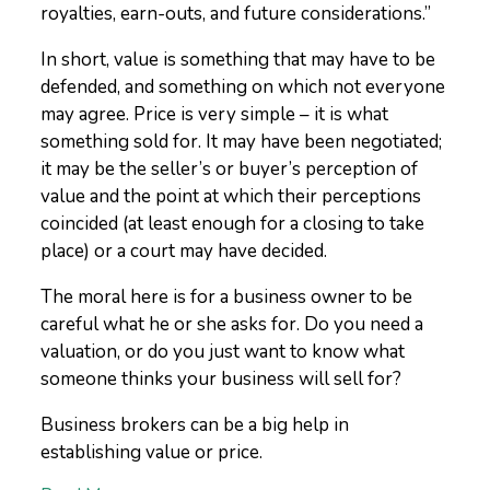
royalties, earn-outs, and future considerations.”
In short, value is something that may have to be
defended, and something on which not everyone
may agree. Price is very simple – it is what
something sold for. It may have been negotiated;
it may be the seller’s or buyer’s perception of
value and the point at which their perceptions
coincided (at least enough for a closing to take
place) or a court may have decided.
The moral here is for a business owner to be
careful what he or she asks for. Do you need a
valuation, or do you just want to know what
someone thinks your business will sell for?
Business brokers can be a big help in
establishing value or price.