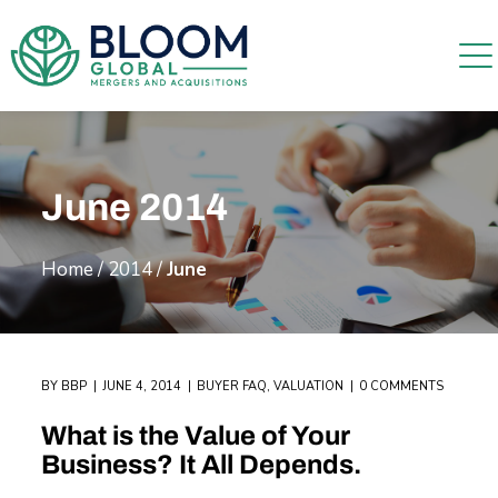
June 2014
Home
/
2014
/
June
BY
BBP
JUNE 4, 2014
BUYER FAQ
,
VALUATION
0 COMMENTS
What is the Value of Your
Business? It All Depends.