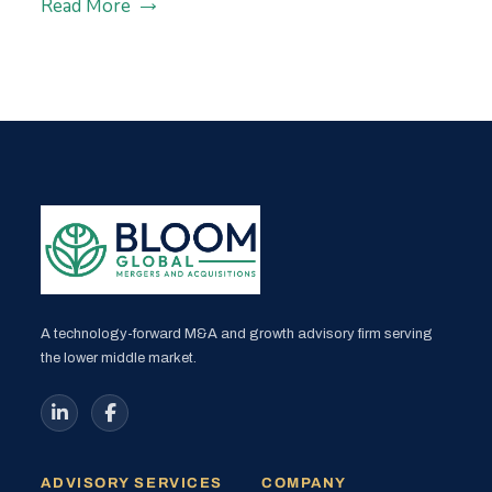
Read More
A technology-forward M&A and growth advisory firm serving
the lower middle market.
ADVISORY SERVICES
COMPANY