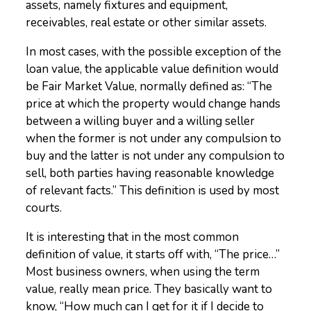
assets, namely fixtures and equipment,
receivables, real estate or other similar assets.
In most cases, with the possible exception of the
loan value, the applicable value definition would
be Fair Market Value, normally defined as: “The
price at which the property would change hands
between a willing buyer and a willing seller
when the former is not under any compulsion to
buy and the latter is not under any compulsion to
sell, both parties having reasonable knowledge
of relevant facts.” This definition is used by most
courts.
It is interesting that in the most common
definition of value, it starts off with, “The price…”
Most business owners, when using the term
value, really mean price. They basically want to
know, “How much can I get for it if I decide to