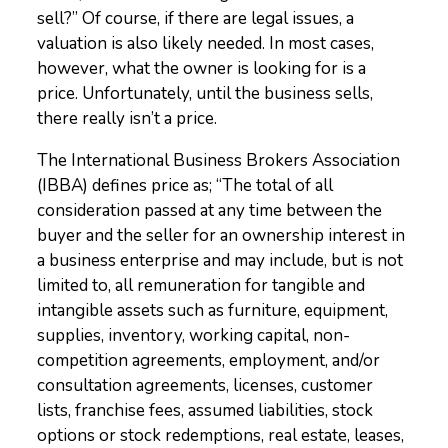
sell?” Of course, if there are legal issues, a
valuation is also likely needed. In most cases,
however, what the owner is looking for is a
price. Unfortunately, until the business sells,
there really isn’t a price.
The International Business Brokers Association
(IBBA) defines price as; “The total of all
consideration passed at any time between the
buyer and the seller for an ownership interest in
a business enterprise and may include, but is not
limited to, all remuneration for tangible and
intangible assets such as furniture, equipment,
supplies, inventory, working capital, non-
competition agreements, employment, and/or
consultation agreements, licenses, customer
lists, franchise fees, assumed liabilities, stock
options or stock redemptions, real estate, leases,