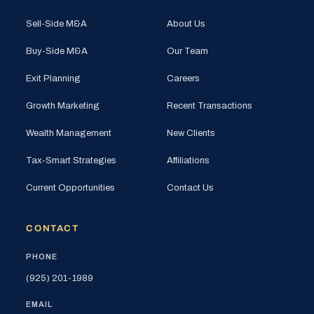
Sell-Side M&A
About Us
Buy-Side M&A
Our Team
Exit Planning
Careers
Growth Marketing
Recent Transactions
Wealth Management
New Clients
Tax-Smart Strategies
Affiliations
Current Opportunities
Contact Us
CONTACT
PHONE
(925) 201-1989
EMAIL