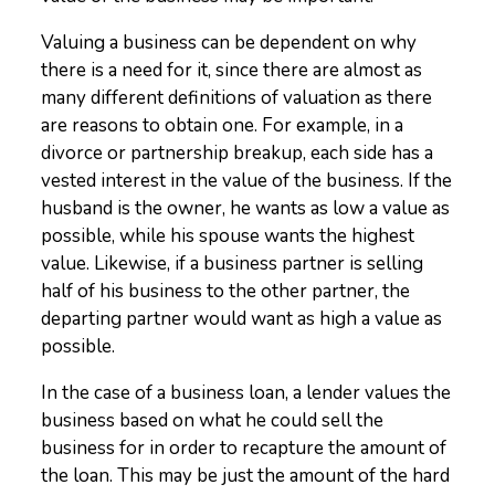
Valuing a business can be dependent on why
there is a need for it, since there are almost as
many different definitions of valuation as there
are reasons to obtain one. For example, in a
divorce or partnership breakup, each side has a
vested interest in the value of the business. If the
husband is the owner, he wants as low a value as
possible, while his spouse wants the highest
value. Likewise, if a business partner is selling
half of his business to the other partner, the
departing partner would want as high a value as
possible.
In the case of a business loan, a lender values the
business based on what he could sell the
business for in order to recapture the amount of
the loan. This may be just the amount of the hard