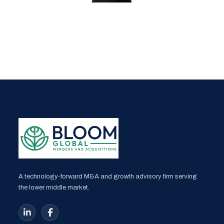
A technology-forward M&A and growth advisory firm serving
the lower middle market.