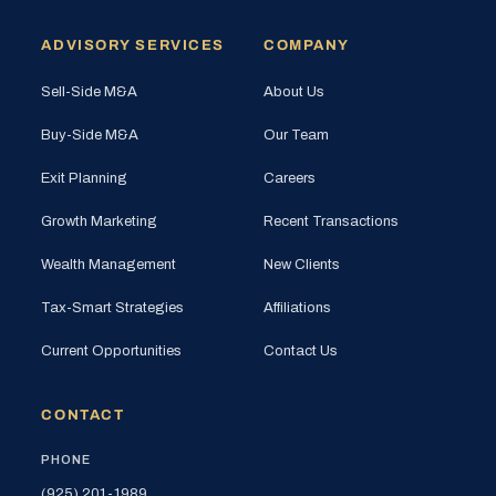
ADVISORY SERVICES
COMPANY
Sell-Side M&A
About Us
Buy-Side M&A
Our Team
Exit Planning
Careers
Growth Marketing
Recent Transactions
Wealth Management
New Clients
Tax-Smart Strategies
Affiliations
Current Opportunities
Contact Us
CONTACT
PHONE
(925) 201-1989