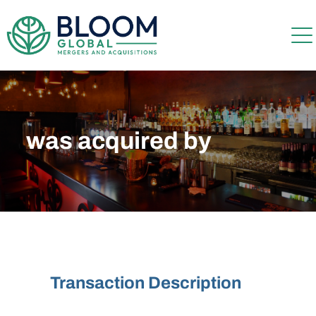
was acquired by
Transaction Description