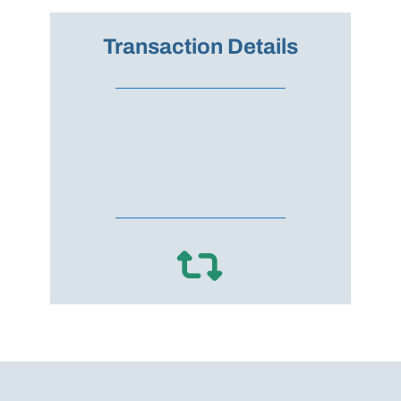
Transaction Details