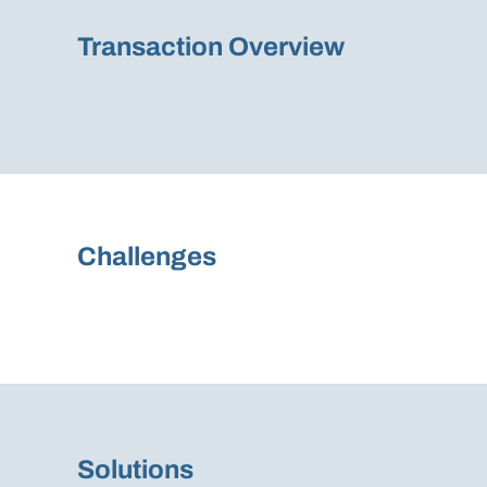
Transaction Overview
Challenges
Solutions