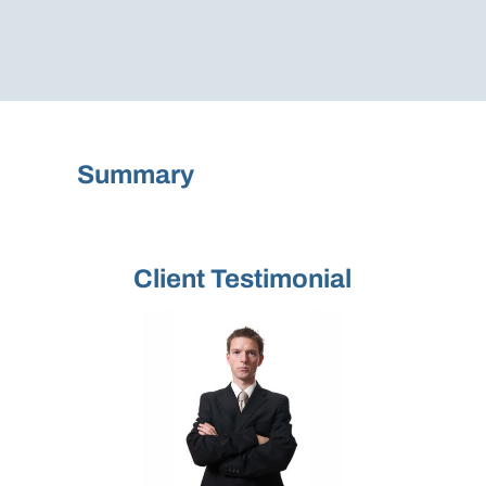
Summary
Client Testimonial