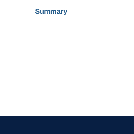
Summary