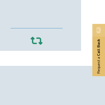
Call Back
Request a