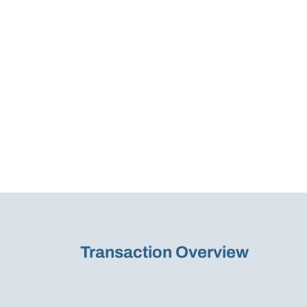
Transaction Overview