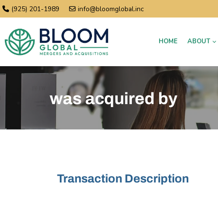
(925) 201-1989
info@bloomglobal.inc
HOME
ABOUT
was acquired by
Transaction Description