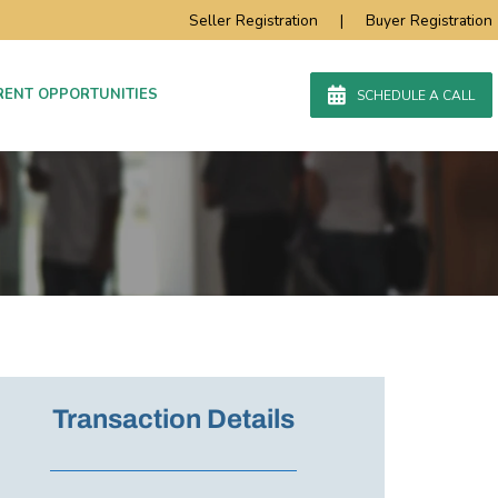
Seller Registration
|
Buyer Registration
RENT OPPORTUNITIES
SCHEDULE A CALL
Transaction Details