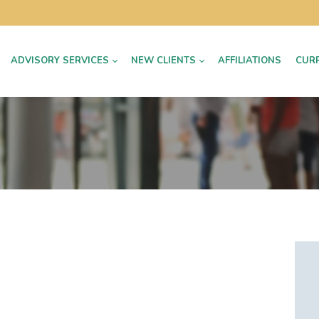
ADVISORY SERVICES
NEW CLIENTS
AFFILIATIONS
CUR