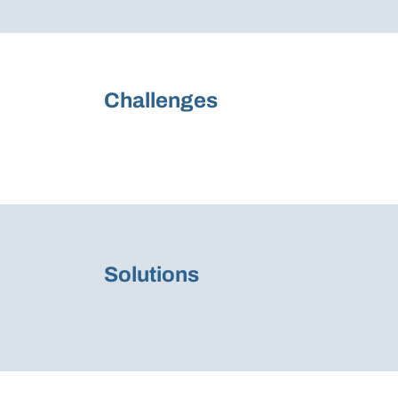
Challenges
Solutions