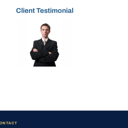
Client Testimonial
ONTACT